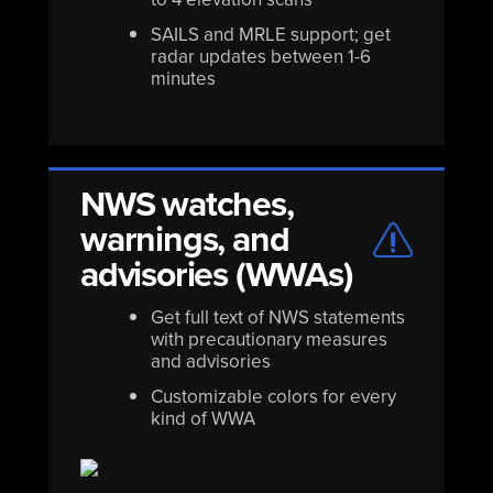
SAILS and MRLE support; get
radar updates between 1-6
minutes
NWS watches,
warnings, and
advisories (WWAs)
Get full text of NWS statements
with precautionary measures
and advisories
Customizable colors for every
kind of WWA