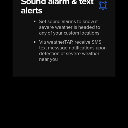
Sound alarm & text
alerts
Set sound alarms to know if
severe weather is headed to
any of your custom locations
Via weatherTAP, receive SMS
text message notifications upon
detection of severe weather
near you