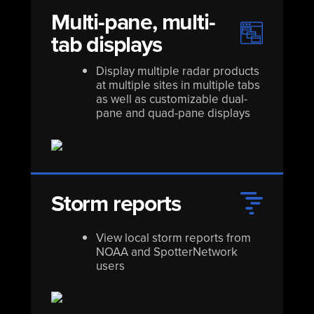
Multi-pane, multi-
tab displays
Display multiple radar products
at multiple sites in multiple tabs
as well as customizable dual-
pane and quad-pane displays
Storm reports
View local storm reports from
NOAA and SpotterNetwork
users