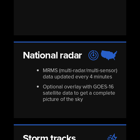
National radar
MRMS (multi-radar/multi-sensor)
data updated every 4 minutes
Optional overlay with GOES-16
satellite data to get a complete
picture of the sky
Storm tracks