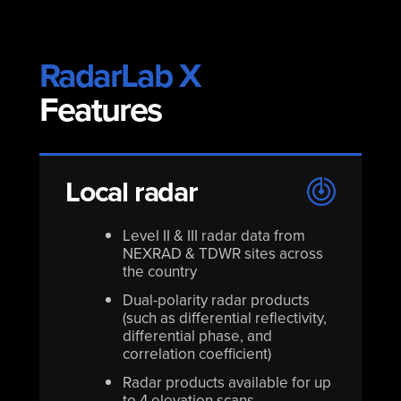
RadarLab X
Features
Local radar
Level II & III radar data from
NEXRAD & TDWR sites across
the country
Dual-polarity radar products
(such as differential reflectivity,
differential phase, and
correlation coefficient)
Radar products available for up
to 4 elevation scans