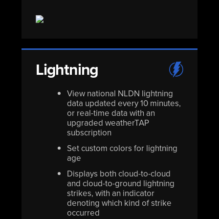
Lightning
View national NLDN lightning
data updated every 10 minutes,
or real-time data with an
upgraded weatherTAP
subscription
Set custom colors for lightning
age
Displays both cloud-to-cloud
and cloud-to-ground lightning
strikes, with an indicator
denoting which kind of strike
occurred