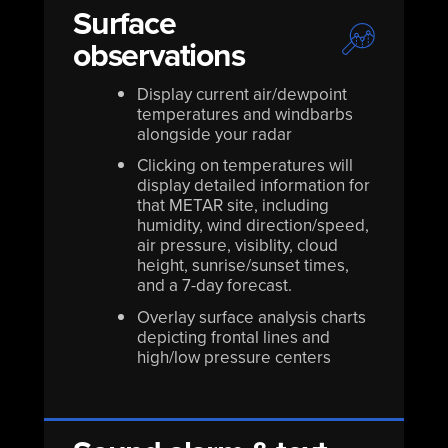
Surface
observations
Display current air/dewpoint
temperatures and windbarbs
alongside your radar
Clicking on temperatures will
display detailed information for
that METAR site, including
humidity, wind direction/speed,
air pressure, visiblity, cloud
height, sunrise/sunset times,
and a 7-day forecast.
Overlay surface analysis charts
depicting frontal lines and
high/low pressure centers