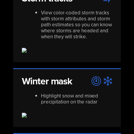
View color-coded storm tracks
with storm attributes and storm
path estimates so you can know
where storms are headed and
when they will strike.
Winter mask
Highlight snow and mixed
precipitation on the radar