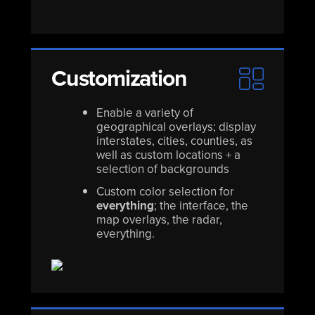
Customization
Enable a variety of
geographical overlays; display
interstates, cities, counties, as
well as custom locations + a
selection of backgrounds
Custom color selection for
everything
; the interface, the
map overlays, the radar,
everything.