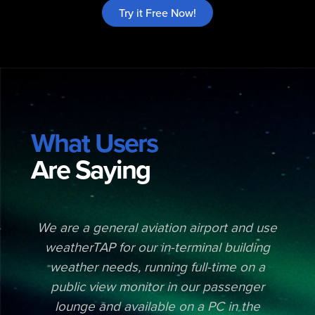
Try it Free Now!
What Users
Are Saying
e
We are a general aviation airport and use
weatherTAP for our in-terminal building
weather needs, running full-time on a
public view monitor in our passenger
,
lounge and available on a PC in the