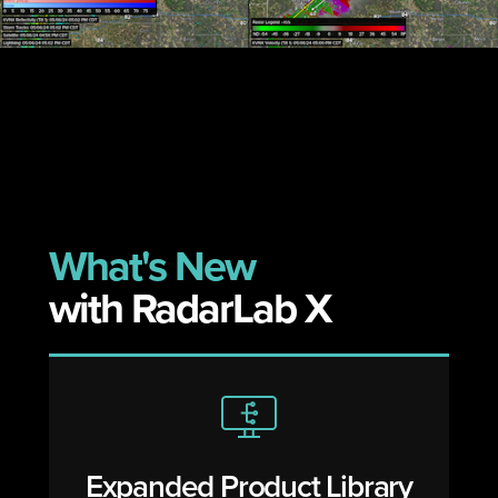
v
t
i
o
u
s
What's New
with RadarLab X
Expanded Product Library