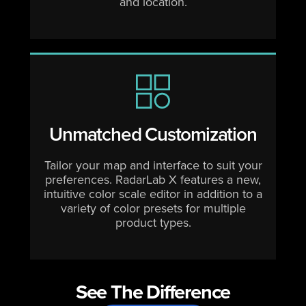
and location.
Unmatched Customization
Tailor your map and interface to suit your
preferences. RadarLab X features a new,
intuitive color scale editor in addition to a
variety of color presets for multiple
product types.
See The Difference