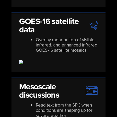
GOES-16 satellite
data
Overlay radar on top of visible,
infrared, and enhanced infrared
GOES-16 satellite mosaics
Mesoscale
discussions
Read text from the SPC when
conditions are shaping up for
severe weather