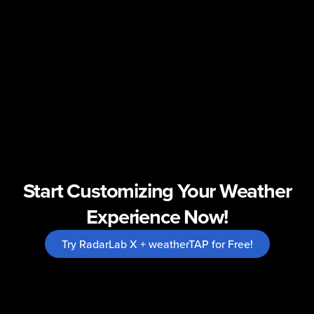
Start Customizing Your Weather
Experience Now!
Try RadarLab X + weatherTAP for Free!