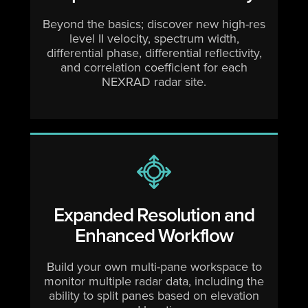
Beyond the basics; discover new high-res
level II velocity, spectrum width,
differential phase, differential reflectivity,
and correlation coefficient for each
NEXRAD radar site.
Expanded Resolution and
Enhanced Workflow
Build your own multi-pane workspace to
monitor multiple radar data, including the
ability to split panes based on elevation