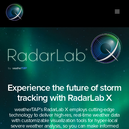
Skip
Main
to
Men
content
Experience the future of storm
tracking with RadarLab X
weatherTAP’s RadarLab X employs cutting-edge
technology to deliver high-res, real-time weather data
with customizable visualization tools for hyper-local
severe weather analysis, so you can make informed