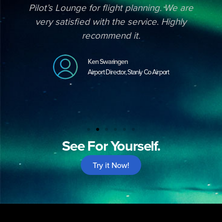
Pilot’s Lounge for flight planning. We are
very satisfied with the service. Highly
recommend it.
Ken Swaringen
Airport Director, Stanly Co Airport
See For Yourself.
Try it Now!