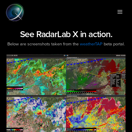
Skip
Main
to
Men
content
See RadarLab X in action.
Below are screenshots taken from the
weatherTAP
beta portal.