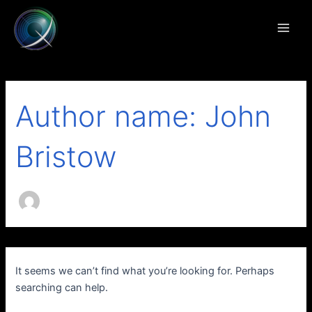
Search
Skip
Main
for:
to
Men
content
Author name: John
Bristow
It seems we can’t find what you’re looking for. Perhaps
searching can help.