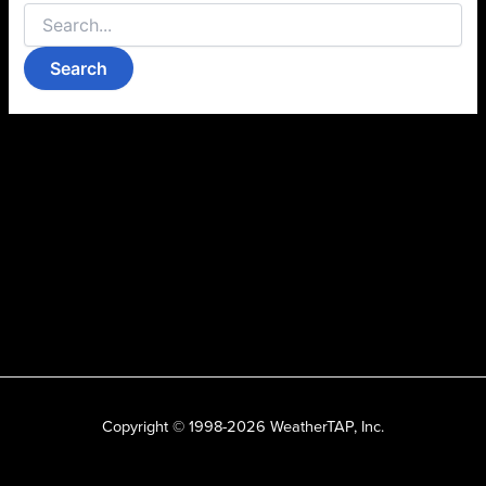
Copyright © 1998-2026 WeatherTAP, Inc.