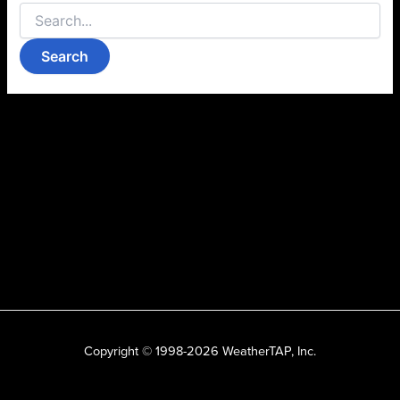
Copyright © 1998-2026 WeatherTAP, Inc.