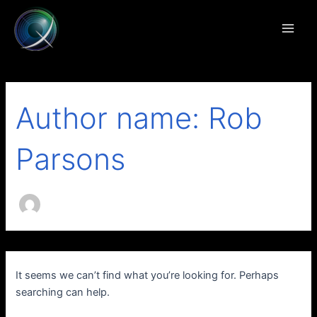
Search
Skip
Main
for:
to
Men
content
Author name: Rob
Parsons
It seems we can’t find what you’re looking for. Perhaps
searching can help.