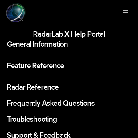
Skip
Main
to
Men
content
RadarLab X Help Portal
General Information
Feature Reference
Radar Reference
Frequently Asked Questions
Troubleshooting
Support & Feedback