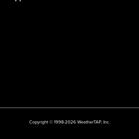
Copyright © 1998-2026 WeatherTAP, Inc.